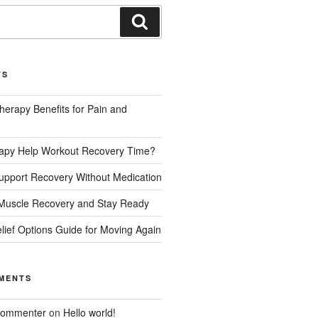
TS
herapy Benefits for Pain and
rapy Help Workout Recovery Time?
upport Recovery Without Medication
Muscle Recovery and Stay Ready
lief Options Guide for Moving Again
MENTS
Commenter
on
Hello world!