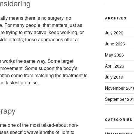
nsidering
ally means there is no surgery, no
ARCHIVES
me. For many people, that matters just as
are trying to stay active, keep working, or
July 2026
side effects, these approaches offer a
June 2026
May 2026
n works the same way. Some target
April 2026
n movement. Some support the body’s
 often come from matching the treatment to
July 2019
he fastest promise.
November 201
September 20
erapy
CATEGORIES
ome one of the most talked-about non-
 uses specific wavelengths of light to