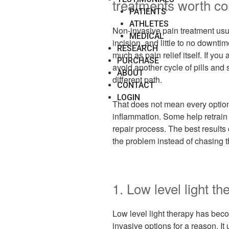
treatments worth co
PATIENTS
ATHLETES
Non-invasive pain treatment usu
MEDICAL
incision, and little to no downti
RESEARCH
much as pain relief itself. If you 
PURCHASE
avoid another cycle of pills and 
ABOUT
different path.
CONTACT
LOGIN
That does not mean every optio
inflammation. Some help retrai
repair process. The best results
the problem instead of chasing t
1. Low level light th
Low level light therapy has bec
invasive options for a reason. It