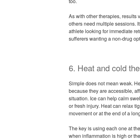
too.
As with other therapies, results 
others need multiple sessions. It
athlete looking for immediate ret
sufferers wanting a non-drug opti
6. Heat and cold th
Simple does not mean weak. Hea
because they are accessible, affo
situation. Ice can help calm swe
or fresh injury. Heat can relax t
movement or at the end of a lon
The key is using each one at the 
when inflammation is high or the 