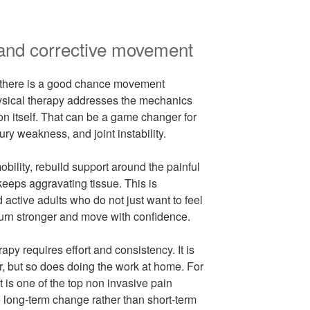
 and corrective movement
, there is a good chance movement
Physical therapy addresses the mechanics
ion itself. That can be a game changer for
ury weakness, and joint instability.
ility, rebuild support around the painful
keeps aggravating tissue. This is
d active adults who do not just want to feel
eturn stronger and move with confidence.
rapy requires effort and consistency. It is
r, but so does doing the work at home. For
t is one of the top non invasive pain
 long-term change rather than short-term