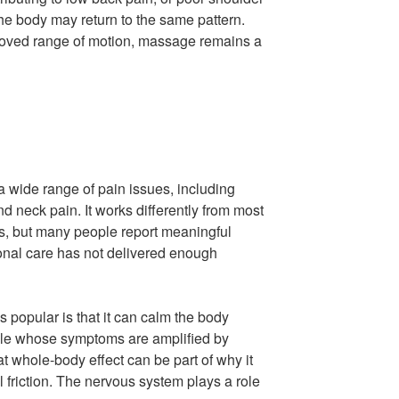
he body may return to the same pattern.
mproved range of motion, massage remains a
 wide range of pain issues, including
and neck pain. It works differently from most
, but many people report meaningful
ional care has not delivered enough
popular is that it can calm the body
ple whose symptoms are amplified by
hat whole-body effect can be part of why it
al friction. The nervous system plays a role