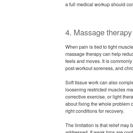
a full medical workup should com
4. Massage therapy 
When pain is tied to tight muscles
massage therapy can help redu
feels and moves. It is commonly
post-workout soreness, and chron
Soft tissue work can also compl
loosening restricted muscles ma
corrective exercise, or light the
about fixing the whole problem 
right conditions for recovery.
The limitation is that relief may 
addressed. If weak hips are cont