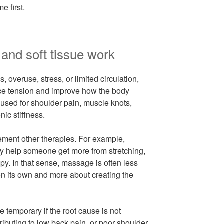
e first.
and soft tissue work
, overuse, stress, or limited circulation,
ce tension and improve how the body
 used for shoulder pain, muscle knots,
ic stiffness.
ement other therapies. For example,
y help someone get more from stretching,
rapy. In that sense, massage is often less
on its own and more about creating the
be temporary if the root cause is not
ributing to low back pain, or poor shoulder