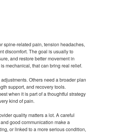
for spine-related pain, tension headaches,
nt discomfort. The goal is usually to
ure, and restore better movement in
is mechanical, that can bring real relief.
 adjustments. Others need a broader plan
ngth support, and recovery tools.
est when it is part of a thoughtful strategy
very kind of pain.
vider quality matters a lot. A careful
an, and good communication make a
ating, or linked to a more serious condition,