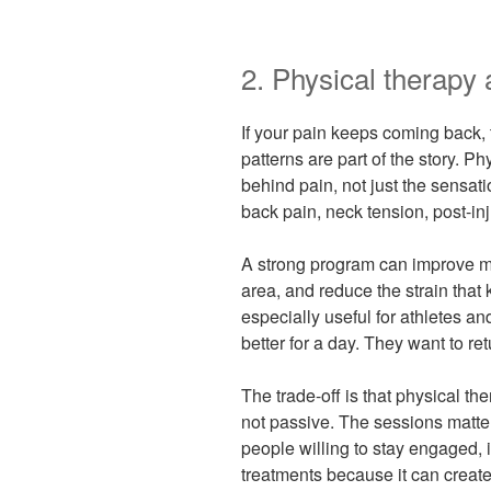
2. Physical therapy
If your pain keeps coming back
patterns are part of the story. 
behind pain, not just the sensat
back pain, neck tension, post-inj
A strong program can improve mob
area, and reduce the strain that 
especially useful for athletes an
better for a day. They want to r
The trade-off is that physical the
not passive. The sessions matte
people willing to stay engaged, i
treatments because it can create