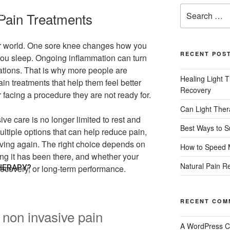
Pain Treatments
PY?
ur world. One sore knee changes how you
RECENT POS
 you sleep. Ongoing inflammation can turn
iations. That is why more people are
Healing Light T
in treatments that help them feel better
Recovery
 facing a procedure they are not ready for.
Can Light The
ve care is no longer limited to rest and
Best Ways to S
multiple options that can help reduce pain,
ving again. The right choice depends on
How to Speed 
ong it has been there, and whether your
Natural Pain Re
HERAPY?
 recovery, or long-term performance.
RECENT COM
non invasive pain
A WordPress 