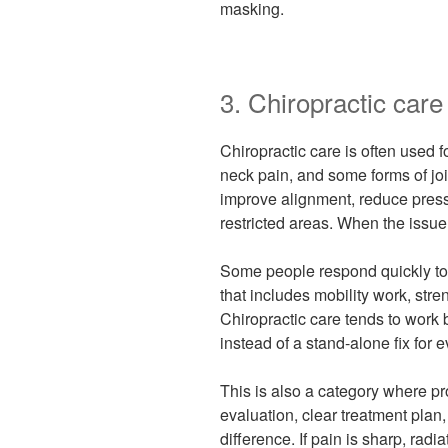
masking.
3. Chiropractic care
Chiropractic care is often used 
neck pain, and some forms of joi
improve alignment, reduce press
restricted areas. When the issue 
Some people respond quickly to
that includes mobility work, stre
Chiropractic care tends to work b
instead of a stand-alone fix for e
This is also a category where pro
evaluation, clear treatment pl
difference. If pain is sharp, radi