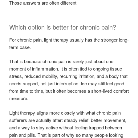
Those answers are often different.
Which option is better for chronic pain?
For chronic pain, light therapy usually has the stronger long-
term case.
That is because chronic pain is rarely just about one
moment of inflammation. It is often tied to ongoing tissue
stress, reduced mobility, recurring irritation, and a body that
needs support, not just interruption. Ice may still feel good
from time to time, but it often becomes a short-lived comfort
measure.
Light therapy aligns more closely with what chronic pain
sufferers are actually after: steady relief, better movement,
and a way to stay active without feeling trapped between
pain and pills. That is part of why so many people looking