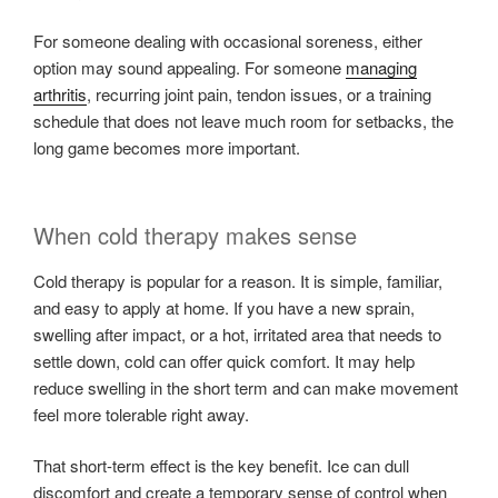
For someone dealing with occasional soreness, either
option may sound appealing. For someone
managing
arthritis
, recurring joint pain, tendon issues, or a training
schedule that does not leave much room for setbacks, the
long game becomes more important.
When cold therapy makes sense
Cold therapy is popular for a reason. It is simple, familiar,
and easy to apply at home. If you have a new sprain,
swelling after impact, or a hot, irritated area that needs to
settle down, cold can offer quick comfort. It may help
reduce swelling in the short term and can make movement
feel more tolerable right away.
That short-term effect is the key benefit. Ice can dull
discomfort and create a temporary sense of control when