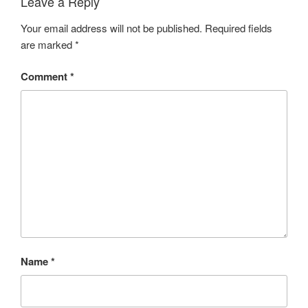
Leave a Reply
Your email address will not be published.
Required fields
are marked
*
Comment
*
Name
*