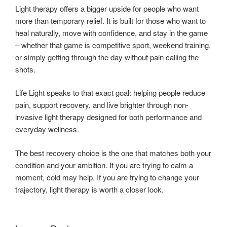
Light therapy offers a bigger upside for people who want
more than temporary relief. It is built for those who want to
heal naturally, move with confidence, and stay in the game
– whether that game is competitive sport, weekend training,
or simply getting through the day without pain calling the
shots.
Life Light speaks to that exact goal: helping people reduce
pain, support recovery, and live brighter through non-
invasive light therapy designed for both performance and
everyday wellness.
The best recovery choice is the one that matches both your
condition and your ambition. If you are trying to calm a
moment, cold may help. If you are trying to change your
trajectory, light therapy is worth a closer look.