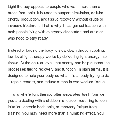
Light therapy appeals to people who want more than a
break from pain. It is used to support circulation, cellular
energy production, and tissue recovery without drugs or
invasive treatment. That is why it has gained traction with
both people living with everyday discomfort and athletes
who need to stay ready.
Instead of forcing the body to slow down through cooling,
low level light therapy works by delivering light energy into
tissue. At the cellular level, that energy can help support the
processes tied to recovery and function. In plain terms, it is
designed to help your body do what it is already trying to do
– repair, restore, and reduce stress in overworked tissue.
This is where light therapy often separates itself from ice. If
you are dealing with a stubborn shoulder, recurring tendon
irritation, chronic back pain, or recovery fatigue from
training, you may need more than a numbing effect. You