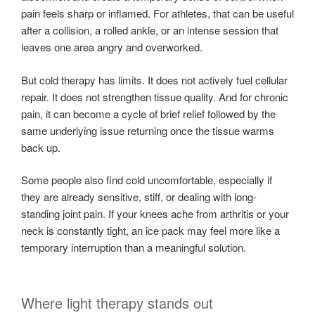
pain feels sharp or inflamed. For athletes, that can be useful
after a collision, a rolled ankle, or an intense session that
leaves one area angry and overworked.
But cold therapy has limits. It does not actively fuel cellular
repair. It does not strengthen tissue quality. And for chronic
pain, it can become a cycle of brief relief followed by the
same underlying issue returning once the tissue warms
back up.
Some people also find cold uncomfortable, especially if
they are already sensitive, stiff, or dealing with long-
standing joint pain. If your knees ache from arthritis or your
neck is constantly tight, an ice pack may feel more like a
temporary interruption than a meaningful solution.
Where light therapy stands out