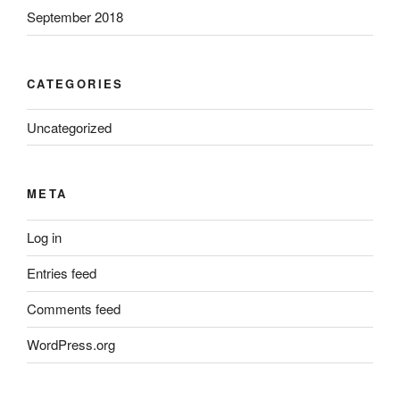
September 2018
CATEGORIES
Uncategorized
META
Log in
Entries feed
Comments feed
WordPress.org