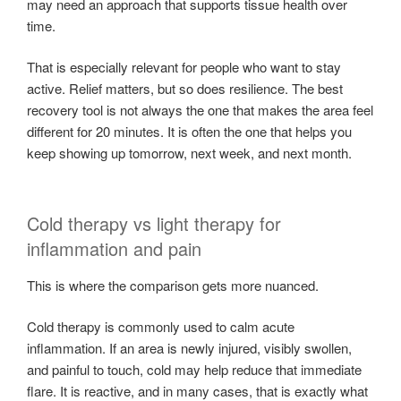
may need an approach that supports tissue health over
time.
That is especially relevant for people who want to stay
active. Relief matters, but so does resilience. The best
recovery tool is not always the one that makes the area feel
different for 20 minutes. It is often the one that helps you
keep showing up tomorrow, next week, and next month.
Cold therapy vs light therapy for
inflammation and pain
This is where the comparison gets more nuanced.
Cold therapy is commonly used to calm acute
inflammation. If an area is newly injured, visibly swollen,
and painful to touch, cold may help reduce that immediate
flare. It is reactive, and in many cases, that is exactly what