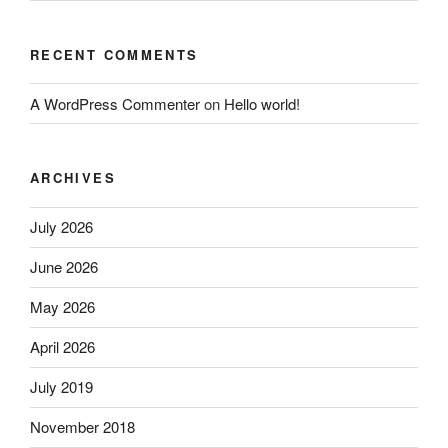
RECENT COMMENTS
A WordPress Commenter
on
Hello world!
ARCHIVES
July 2026
June 2026
May 2026
April 2026
July 2019
November 2018