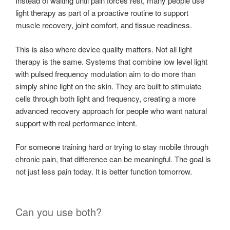
Instead of waiting until pain forces rest, many people use
light therapy as part of a proactive routine to support
muscle recovery, joint comfort, and tissue readiness.
This is also where device quality matters. Not all light
therapy is the same. Systems that combine low level light
with pulsed frequency modulation aim to do more than
simply shine light on the skin. They are built to stimulate
cells through both light and frequency, creating a more
advanced recovery approach for people who want natural
support with real performance intent.
For someone training hard or trying to stay mobile through
chronic pain, that difference can be meaningful. The goal is
not just less pain today. It is better function tomorrow.
Can you use both?