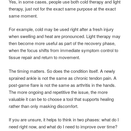
Yes, in some cases, people use both cold therapy and light
therapy, just not for the exact same purpose at the exact
same moment.
For example, cold may be used right after a fresh injury
when swelling and heat are pronounced. Light therapy may
then become more useful as part of the recovery phase,
when the focus shifts from immediate symptom control to
tissue repair and return to movement.
The timing matters. So does the condition itself. A newly
sprained ankle is not the same as chronic tendon pain. A
post-game flare is not the same as arthritis in the hands.
The more ongoing and repetitive the issue, the more
valuable it can be to choose a tool that supports healing
rather than only masking discomfort.
If you are unsure, it helps to think in two phases: what do I
need right now, and what do I need to improve over time?