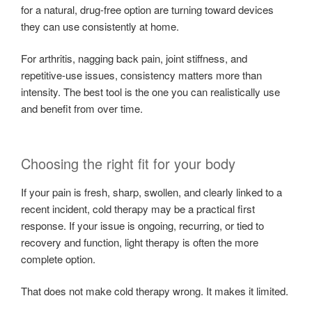
for a natural, drug-free option are turning toward devices
they can use consistently at home.
For arthritis, nagging back pain, joint stiffness, and
repetitive-use issues, consistency matters more than
intensity. The best tool is the one you can realistically use
and benefit from over time.
Choosing the right fit for your body
If your pain is fresh, sharp, swollen, and clearly linked to a
recent incident, cold therapy may be a practical first
response. If your issue is ongoing, recurring, or tied to
recovery and function, light therapy is often the more
complete option.
That does not make cold therapy wrong. It makes it limited.