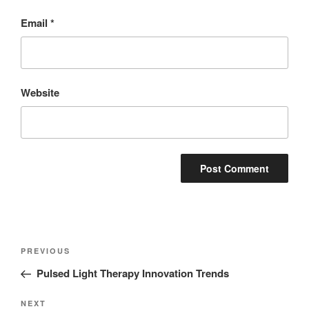
Email
*
Website
PREVIOUS
Pulsed Light Therapy Innovation Trends
NEXT