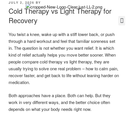
JULY 2, 2026
BY
Cold Therapy vs Light Therapy for
Recovery
You twist a knee, wake up with a stiff lower back, or push
through a hard workout and feel that familiar soreness set
in. The question is not whether you want relief. It is which
kind of relief actually helps you move better sooner. When
people compare cold therapy vs light therapy, they are
usually trying to solve one real problem – how to calm pain,
recover faster, and get back to life without leaning harder on
medication.
Both approaches have a place. Both can help. But they
work in very different ways, and the better choice often
depends on what your body needs right now.