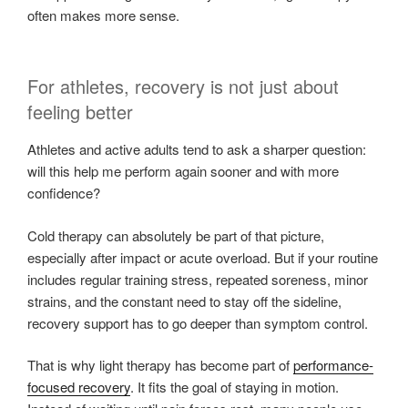
often makes more sense.
For athletes, recovery is not just about
feeling better
Athletes and active adults tend to ask a sharper question:
will this help me perform again sooner and with more
confidence?
Cold therapy can absolutely be part of that picture,
especially after impact or acute overload. But if your routine
includes regular training stress, repeated soreness, minor
strains, and the constant need to stay off the sideline,
recovery support has to go deeper than symptom control.
That is why light therapy has become part of
performance-
focused recovery
. It fits the goal of staying in motion.