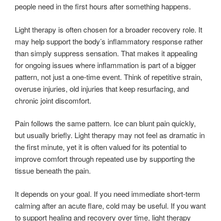
people need in the first hours after something happens.
Light therapy is often chosen for a broader recovery role. It
may help support the body’s inflammatory response rather
than simply suppress sensation. That makes it appealing
for ongoing issues where inflammation is part of a bigger
pattern, not just a one-time event. Think of repetitive strain,
overuse injuries, old injuries that keep resurfacing, and
chronic joint discomfort.
Pain follows the same pattern. Ice can blunt pain quickly,
but usually briefly. Light therapy may not feel as dramatic in
the first minute, yet it is often valued for its potential to
improve comfort through repeated use by supporting the
tissue beneath the pain.
It depends on your goal. If you need immediate short-term
calming after an acute flare, cold may be useful. If you want
to support healing and recovery over time, light therapy