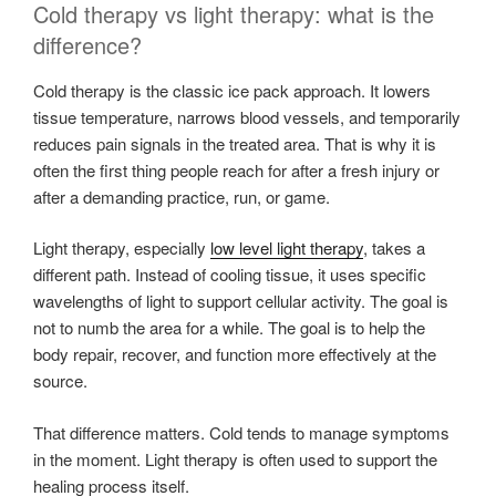
Cold therapy vs light therapy: what is the
difference?
Cold therapy is the classic ice pack approach. It lowers
tissue temperature, narrows blood vessels, and temporarily
reduces pain signals in the treated area. That is why it is
often the first thing people reach for after a fresh injury or
after a demanding practice, run, or game.
Light therapy, especially
low level light therapy
, takes a
different path. Instead of cooling tissue, it uses specific
wavelengths of light to support cellular activity. The goal is
not to numb the area for a while. The goal is to help the
body repair, recover, and function more effectively at the
source.
That difference matters. Cold tends to manage symptoms
in the moment. Light therapy is often used to support the
healing process itself.