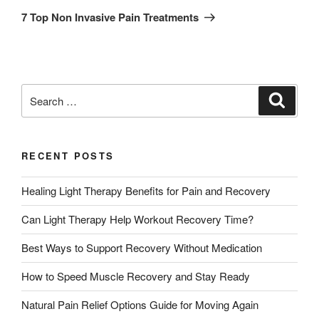
7 Top Non Invasive Pain Treatments
RECENT POSTS
Healing Light Therapy Benefits for Pain and Recovery
Can Light Therapy Help Workout Recovery Time?
Best Ways to Support Recovery Without Medication
How to Speed Muscle Recovery and Stay Ready
Natural Pain Relief Options Guide for Moving Again