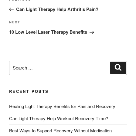
Can Light Therapy Help Arthritis Pain?
NEXT
10 Low Level Laser Therapy Benefits
RECENT POSTS
Healing Light Therapy Benefits for Pain and Recovery
Can Light Therapy Help Workout Recovery Time?
Best Ways to Support Recovery Without Medication