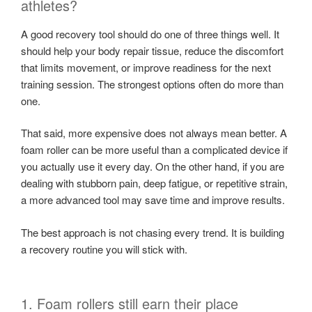
athletes?
A good recovery tool should do one of three things well. It
should help your body repair tissue, reduce the discomfort
that limits movement, or improve readiness for the next
training session. The strongest options often do more than
one.
That said, more expensive does not always mean better. A
foam roller can be more useful than a complicated device if
you actually use it every day. On the other hand, if you are
dealing with stubborn pain, deep fatigue, or repetitive strain,
a more advanced tool may save time and improve results.
The best approach is not chasing every trend. It is building
a recovery routine you will stick with.
1. Foam rollers still earn their place