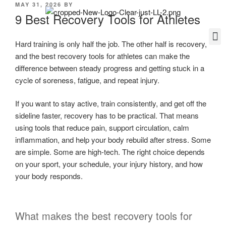
MAY 31, 2026
BY
9 Best Recovery Tools for Athletes
Hard training is only half the job. The other half is recovery,
and the best recovery tools for athletes can make the
difference between steady progress and getting stuck in a
cycle of soreness, fatigue, and repeat injury.
If you want to stay active, train consistently, and get off the
sideline faster, recovery has to be practical. That means
using tools that reduce pain, support circulation, calm
inflammation, and help your body rebuild after stress. Some
are simple. Some are high-tech. The right choice depends
on your sport, your schedule, your injury history, and how
your body responds.
What makes the best recovery tools for