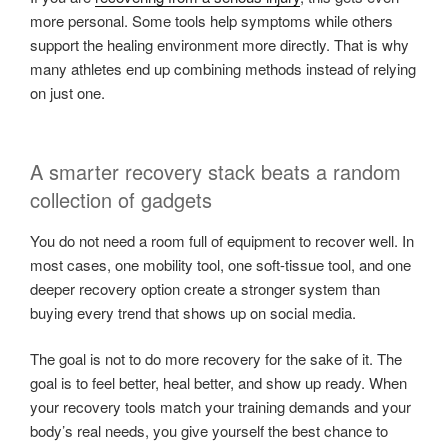
more personal. Some tools help symptoms while others
support the healing environment more directly. That is why
many athletes end up combining methods instead of relying
on just one.
A smarter recovery stack beats a random
collection of gadgets
You do not need a room full of equipment to recover well. In
most cases, one mobility tool, one soft-tissue tool, and one
deeper recovery option create a stronger system than
buying every trend that shows up on social media.
The goal is not to do more recovery for the sake of it. The
goal is to feel better, heal better, and show up ready. When
your recovery tools match your training demands and your
body’s real needs, you give yourself the best chance to