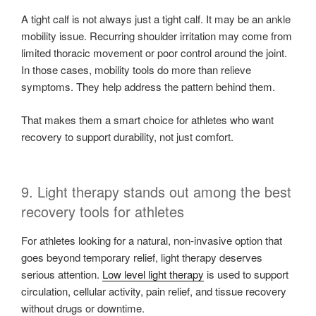
A tight calf is not always just a tight calf. It may be an ankle
mobility issue. Recurring shoulder irritation may come from
limited thoracic movement or poor control around the joint.
In those cases, mobility tools do more than relieve
symptoms. They help address the pattern behind them.
That makes them a smart choice for athletes who want
recovery to support durability, not just comfort.
9. Light therapy stands out among the best
recovery tools for athletes
For athletes looking for a natural, non-invasive option that
goes beyond temporary relief, light therapy deserves
serious attention.
Low level light therapy
is used to support
circulation, cellular activity, pain relief, and tissue recovery
without drugs or downtime.