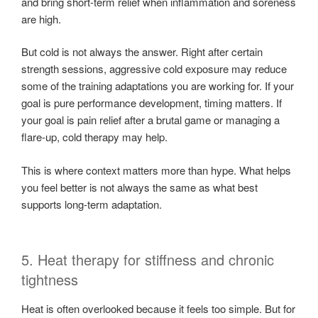
and bring short-term relief when inflammation and soreness
are high.
But cold is not always the answer. Right after certain
strength sessions, aggressive cold exposure may reduce
some of the training adaptations you are working for. If your
goal is pure performance development, timing matters. If
your goal is pain relief after a brutal game or managing a
flare-up, cold therapy may help.
This is where context matters more than hype. What helps
you feel better is not always the same as what best
supports long-term adaptation.
5. Heat therapy for stiffness and chronic
tightness
Heat is often overlooked because it feels too simple. But for