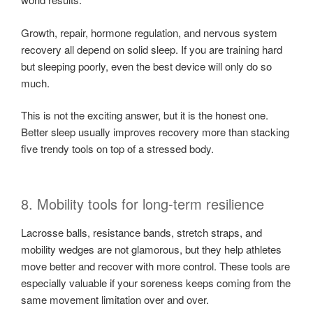
Growth, repair, hormone regulation, and nervous system
recovery all depend on solid sleep. If you are training hard
but sleeping poorly, even the best device will only do so
much.
This is not the exciting answer, but it is the honest one.
Better sleep usually improves recovery more than stacking
five trendy tools on top of a stressed body.
8. Mobility tools for long-term resilience
Lacrosse balls, resistance bands, stretch straps, and
mobility wedges are not glamorous, but they help athletes
move better and recover with more control. These tools are
especially valuable if your soreness keeps coming from the
same movement limitation over and over.