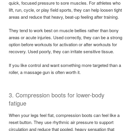
quick, focused pressure to sore muscles. For athletes who
lift, run, cycle, or play field sports, they can help loosen tight
areas and reduce that heavy, beat-up feeling after training.
They tend to work best on muscle bellies rather than bony
areas or acute injuries. Used correctly, they can be a strong
option before workouts for activation or after workouts for
recovery. Used poorly, they can irritate sensitive tissue.
If you like control and want something more targeted than a
roller, a massage gun is often worth it.
3. Compression boots for lower-body
fatigue
When your legs feel flat, compression boots can feel like a
reset button. They use rhythmic air pressure to support
circulation and reduce that pooled, heavy sensation that