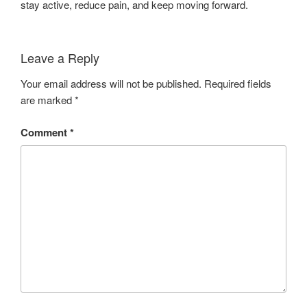
stay active, reduce pain, and keep moving forward.
Leave a Reply
Your email address will not be published.
Required fields
are marked
*
Comment
*