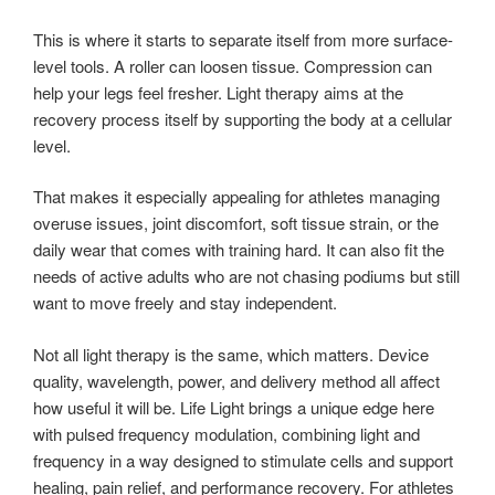
This is where it starts to separate itself from more surface-
level tools. A roller can loosen tissue. Compression can
help your legs feel fresher. Light therapy aims at the
recovery process itself by supporting the body at a cellular
level.
That makes it especially appealing for athletes managing
overuse issues, joint discomfort, soft tissue strain, or the
daily wear that comes with training hard. It can also fit the
needs of active adults who are not chasing podiums but still
want to move freely and stay independent.
Not all light therapy is the same, which matters. Device
quality, wavelength, power, and delivery method all affect
how useful it will be. Life Light brings a unique edge here
with pulsed frequency modulation, combining light and
frequency in a way designed to stimulate cells and support
healing, pain relief, and performance recovery. For athletes