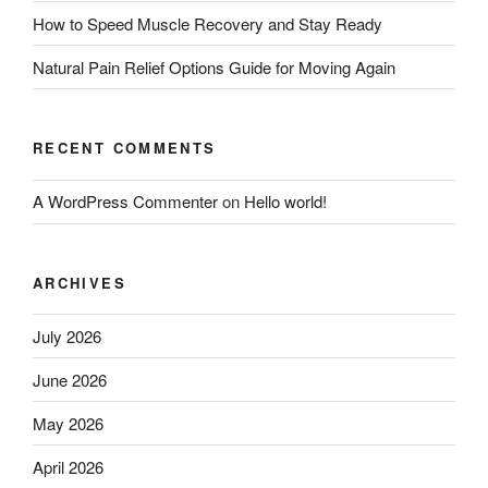
How to Speed Muscle Recovery and Stay Ready
Natural Pain Relief Options Guide for Moving Again
RECENT COMMENTS
A WordPress Commenter
on
Hello world!
ARCHIVES
July 2026
June 2026
May 2026
April 2026