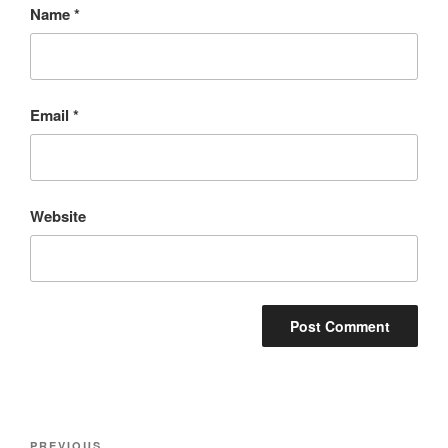
Name
*
Email
*
Website
PREVIOUS