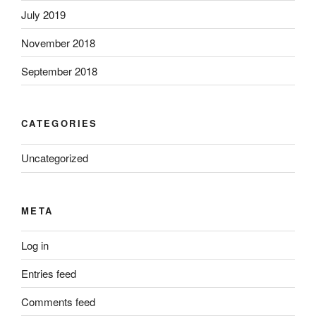
July 2019
November 2018
September 2018
CATEGORIES
Uncategorized
META
Log in
Entries feed
Comments feed