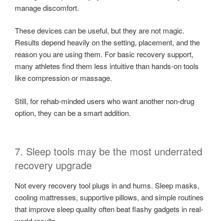
manage discomfort.
These devices can be useful, but they are not magic.
Results depend heavily on the setting, placement, and the
reason you are using them. For basic recovery support,
many athletes find them less intuitive than hands-on tools
like compression or massage.
Still, for rehab-minded users who want another non-drug
option, they can be a smart addition.
7. Sleep tools may be the most underrated
recovery upgrade
Not every recovery tool plugs in and hums. Sleep masks,
cooling mattresses, supportive pillows, and simple routines
that improve sleep quality often beat flashy gadgets in real-
world results.