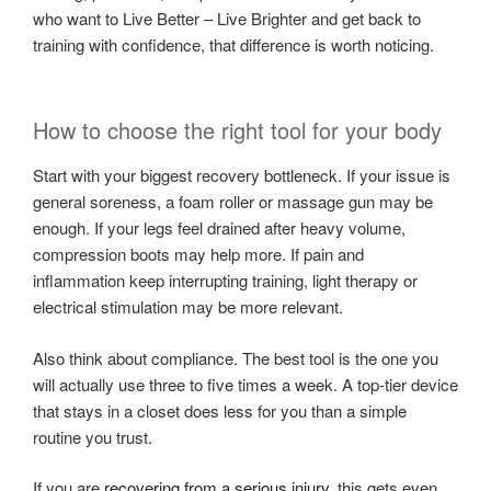
who want to Live Better – Live Brighter and get back to
training with confidence, that difference is worth noticing.
How to choose the right tool for your body
Start with your biggest recovery bottleneck. If your issue is
general soreness, a foam roller or massage gun may be
enough. If your legs feel drained after heavy volume,
compression boots may help more. If pain and
inflammation keep interrupting training, light therapy or
electrical stimulation may be more relevant.
Also think about compliance. The best tool is the one you
will actually use three to five times a week. A top-tier device
that stays in a closet does less for you than a simple
routine you trust.
If you are
recovering from a serious injury
, this gets even