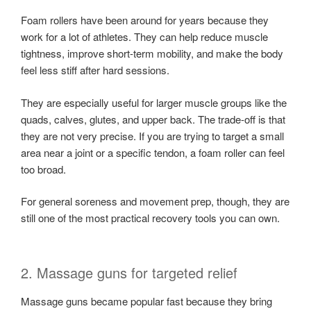
Foam rollers have been around for years because they
work for a lot of athletes. They can help reduce muscle
tightness, improve short-term mobility, and make the body
feel less stiff after hard sessions.
They are especially useful for larger muscle groups like the
quads, calves, glutes, and upper back. The trade-off is that
they are not very precise. If you are trying to target a small
area near a joint or a specific tendon, a foam roller can feel
too broad.
For general soreness and movement prep, though, they are
still one of the most practical recovery tools you can own.
2. Massage guns for targeted relief
Massage guns became popular fast because they bring