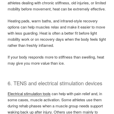
athletes dealing with chronic stiffness, old injuries, or limited
mobility before movement, heat can be extremely effective.
Heating pads, warm baths, and infrared-style recovery
options can help muscles relax and make it easier to move
with less guarding. Heat is often a better fit before light
mobility work or on recovery days when the body feels tight
rather than freshly inflamed.
If your body responds more to stiffness than swelling, heat
may give you more value than ice.
6. TENS and electrical stimulation devices
Electrical stimulation tools
can help with pain relief and, in
some cases, muscle activation. Some athletes use them
during rehab phases when a muscle group needs support
waking back up after injury. Others use them mainly to