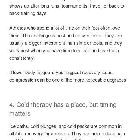
shows up after long runs, tournaments, travel, or back-to-
back training days.
Athletes who spend a lot of time on their feet often love
them. The challenge is cost and convenience. They are
usually a bigger investment than simpler tools, and they
work best when you have time to sit still and use them
consistently.
If lower-body fatigue is your biggest recovery issue,
compression can be one of the more noticeable upgrades.
4. Cold therapy has a place, but timing
matters
Ice baths, cold plunges, and cold packs are common in
athletic recovery for a reason. They can help reduce pain