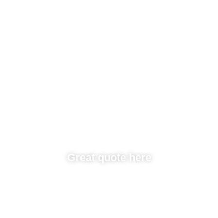
Great quote here