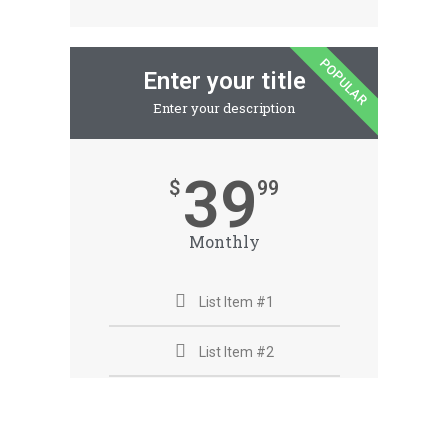
POPULAR
Enter your title
Enter your description
39
$
99
Monthly
List Item #1
List Item #2
List Item #3