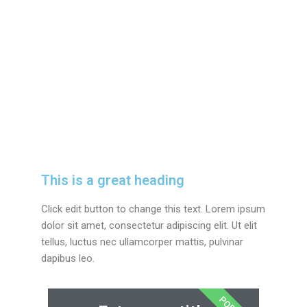
This is a great heading
Click edit button to change this text. Lorem ipsum
dolor sit amet, consectetur adipiscing elit. Ut elit
tellus, luctus nec ullamcorper mattis, pulvinar
dapibus leo.