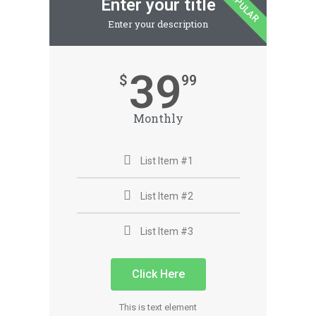
POPULAR
Enter your title
Enter your description
39
$
99
Monthly
List Item #1
List Item #2
List Item #3
Click Here
This is text element