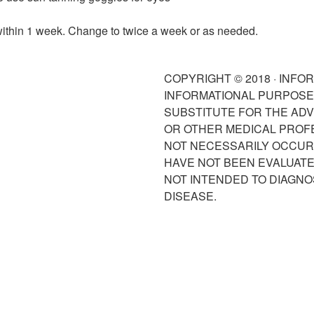
within 1 week. Change to twice a week or as needed.
COPYRIGHT © 2018 · INFO
INFORMATIONAL PURPOSES
SUBSTITUTE FOR THE ADV
OR OTHER MEDICAL PROF
NOT NECESSARILY OCCUR 
HAVE NOT BEEN EVALUATED
NOT INTENDED TO DIAGNO
DISEASE.