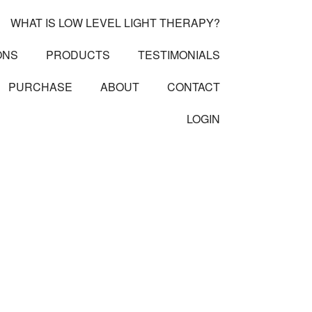
WHAT IS LOW LEVEL LIGHT THERAPY?
ONS
PRODUCTS
TESTIMONIALS
PURCHASE
ABOUT
CONTACT
LOGIN