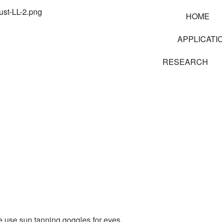
HOME
APPLICATI
RESEARCH
e use sun tanning goggles for eyes