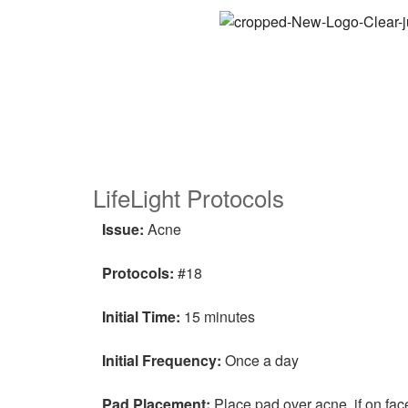
LifeLight Protocols
Issue:
Acne
Protocols:
#18
Initial Time:
15 minutes
Initial Frequency:
Once a day
Pad Placement:
Place pad over acne, if on fac