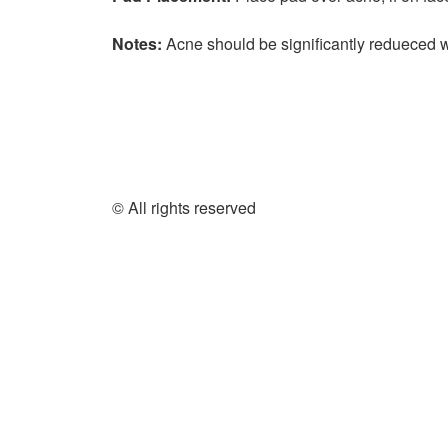
Notes:
Acne should be significantly redueced 
© All rights reserved