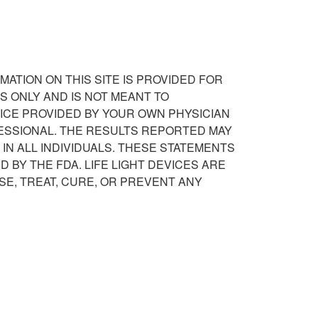
RMATION ON THIS SITE IS PROVIDED FOR
 ONLY AND IS NOT MEANT TO
ICE PROVIDED BY YOUR OWN PHYSICIAN
ESSIONAL. THE RESULTS REPORTED MAY
IN ALL INDIVIDUALS. THESE STATEMENTS
 BY THE FDA. LIFE LIGHT DEVICES ARE
SE, TREAT, CURE, OR PREVENT ANY